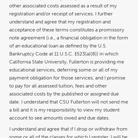
other associated costs assessed as a result of my
registration and/or receipt of services. I further
understand and agree that my registration and
acceptance of these terms constitutes a promissory
note agreement (i.e., a financial obligation in the form
of an educational loan as defined by the U.S.
Bankruptcy Code at 11 U.S.C. §523(a)(8)) in which
California State University, Fullerton is providing me
educational services, deferring some or all of my
payment obligation for those services, and I promise
to pay for all assessed tuition, fees and other
associated costs by the published or assigned due
date. I understand that CSU Fullerton will not send me
a bill and it is my responsibility to view my student
account to see amounts owed and due dates.
I understand and agree that if I drop or withdraw from
some or all of the classes for which I register, I will be