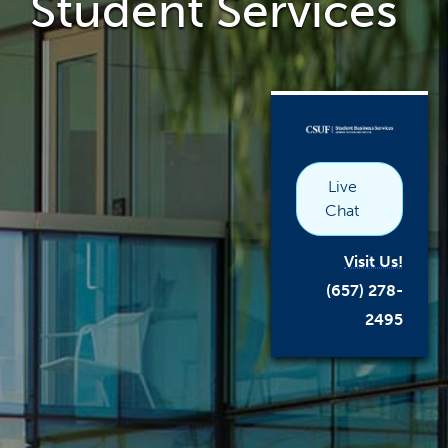
Student Services
the
main
content
area
link
opens
in
a
new
window
Live
Chat
Visit Us!
(657) 278-
2495