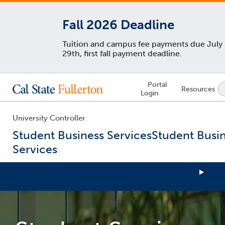
Fall 2026 Deadline
Tuition and campus fee payments due July
29th, first fall payment deadline.
Lock
Portal
Resources
Icon
Login
-
login
required
University Controller
Student Business Services
Student Busi
Services
You
are
now
inside