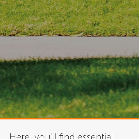
Here, you'll find essential