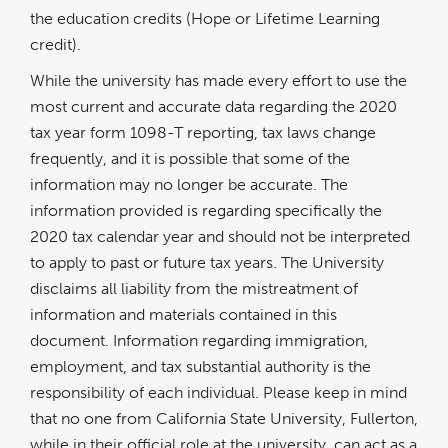
the education credits (Hope or Lifetime Learning
credit).
While the university has made every effort to use the
most current and accurate data regarding the 2020
tax year form 1098-T reporting, tax laws change
frequently, and it is possible that some of the
information may no longer be accurate. The
information provided is regarding specifically the
2020 tax calendar year and should not be interpreted
to apply to past or future tax years. The University
disclaims all liability from the mistreatment of
information and materials contained in this
document. Information regarding immigration,
employment, and tax substantial authority is the
responsibility of each individual. Please keep in mind
that no one from California State University, Fullerton,
while in their official role at the university, can act as a