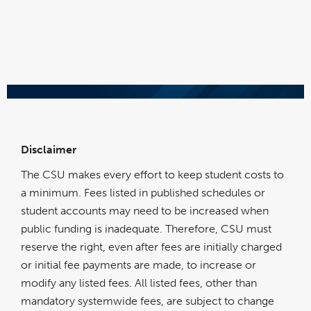
Disclaimer
The CSU makes every effort to keep student costs to
a minimum. Fees listed in published schedules or
student accounts may need to be increased when
public funding is inadequate. Therefore, CSU must
reserve the right, even after fees are initially charged
or initial fee payments are made, to increase or
modify any listed fees. All listed fees, other than
mandatory systemwide fees, are subject to change