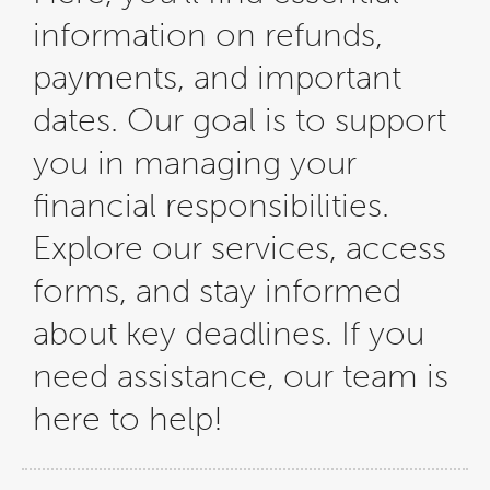
information on refunds,
payments, and important
dates. Our goal is to support
you in managing your
financial responsibilities.
Explore our services, access
forms, and stay informed
about key deadlines. If you
need assistance, our team is
here to help!