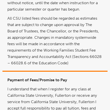
without notice, until the date when instruction for a
particular semester or quarter has begun.
All CSU listed fees should be regarded as estimates
that are subject to change upon approval by The
Board of Trustees, the Chancellor, or the Presidents,
as appropriate. Changes in mandatory systemwide
fees will be made in accordance with the
requirements of the Working Families Student Fee
Transparency and Accountability Act (Sections 66028
– 66028.6 of the Education Code)
Payment of Fees/Promise to Pay
I understand that when I register for any class at
California State University, Fullerton or receive any
service from California State University, Fullerton I
accept full responsibility to pay all tuition, fees and