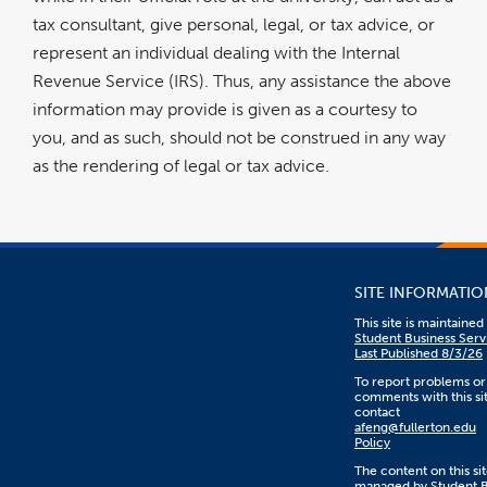
tax consultant, give personal, legal, or tax advice, or
represent an individual dealing with the Internal
Revenue Service (IRS). Thus, any assistance the above
information may provide is given as a courtesy to
you, and as such, should not be construed in any way
as the rendering of legal or tax advice.
SITE INFORMATIO
This site is maintaine
Student Business Serv
Last Published 8/3/26
To report problems or
comments with this sit
contact
afeng@fullerton.edu
Policy
The content on this sit
managed by Student B