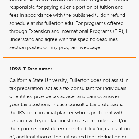
responsible for paying all or a portion of tuition and
fees in accordance with the published tuition refund
schedule at sbs.fullerton.edu. For programs offered
through Extension and International Programs (EIP), I
understand and agree with the specific deadlines
section posted on my program webpage.
1098-T Disclaimer
California State University, Fullerton does not assist in
tax preparation, act as a tax consultant for individuals
or entities, provide tax advice, and cannot answer
your tax questions. Please consult a tax professional,
the IRS, or a financial planner who is proficient with
taxation with your tax questions. Each student and/or
their parents must determine eligibility for, calculation
of, and limitation of the tuition and fees deduction or