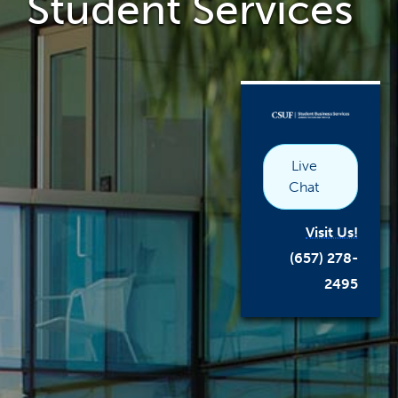
Student Services
the
main
content
area
link
opens
in
a
new
window
Live
Chat
Visit Us!
(657) 278-
2495