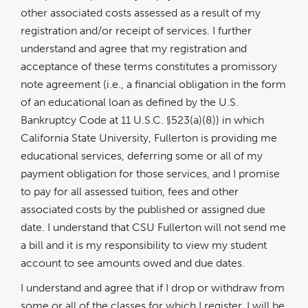
other associated costs assessed as a result of my
registration and/or receipt of services. I further
understand and agree that my registration and
acceptance of these terms constitutes a promissory
note agreement (i.e., a financial obligation in the form
of an educational loan as defined by the U.S.
Bankruptcy Code at 11 U.S.C. §523(a)(8)) in which
California State University, Fullerton is providing me
educational services, deferring some or all of my
payment obligation for those services, and I promise
to pay for all assessed tuition, fees and other
associated costs by the published or assigned due
date. I understand that CSU Fullerton will not send me
a bill and it is my responsibility to view my student
account to see amounts owed and due dates.
I understand and agree that if I drop or withdraw from
some or all of the classes for which I register, I will be