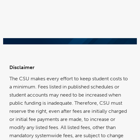
Disclaimer
The CSU makes every effort to keep student costs to
a minimum. Fees listed in published schedules or
student accounts may need to be increased when
public funding is inadequate. Therefore, CSU must
reserve the right, even after fees are initially charged
or initial fee payments are made, to increase or
modify any listed fees. All listed fees, other than
mandatory systemwide fees, are subject to change