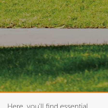
Here, you'll find essential