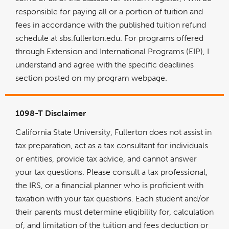
responsible for paying all or a portion of tuition and
fees in accordance with the published tuition refund
schedule at sbs.fullerton.edu. For programs offered
through Extension and International Programs (EIP), I
understand and agree with the specific deadlines
section posted on my program webpage.
1098-T Disclaimer
California State University, Fullerton does not assist in
tax preparation, act as a tax consultant for individuals
or entities, provide tax advice, and cannot answer
your tax questions. Please consult a tax professional,
the IRS, or a financial planner who is proficient with
taxation with your tax questions. Each student and/or
their parents must determine eligibility for, calculation
of, and limitation of the tuition and fees deduction or