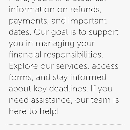
information on refunds,
payments, and important
dates. Our goal is to support
you in managing your
financial responsibilities.
Explore our services, access
forms, and stay informed
about key deadlines. If you
need assistance, our team is
here to help!