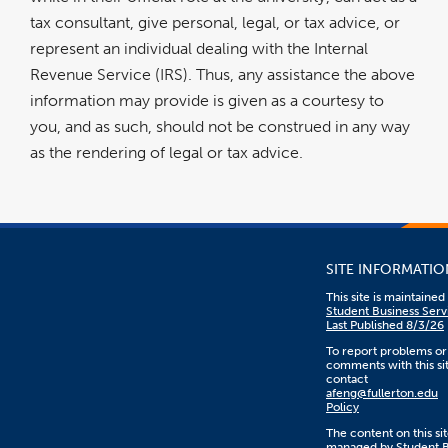
tax consultant, give personal, legal, or tax advice, or
represent an individual dealing with the Internal
Revenue Service (IRS). Thus, any assistance the above
information may provide is given as a courtesy to
you, and as such, should not be construed in any way
as the rendering of legal or tax advice.
SITE INFORMATIO
This site is maintaine
Student Business Serv
Last Published 8/3/26
To report problems or
comments with this sit
contact
afeng@fullerton.edu
Policy
The content on this sit
managed by Student B