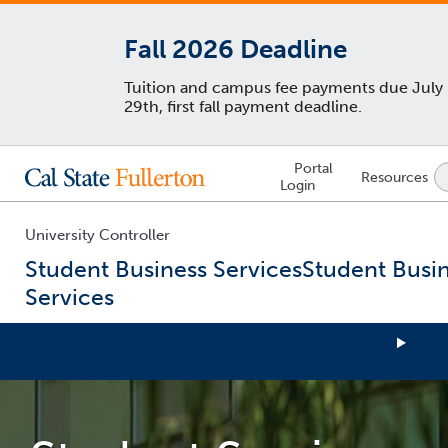
Fall 2026 Deadline
Tuition and campus fee payments due July
29th, first fall payment deadline.
Lock
Portal
Resources
Icon
Login
-
login
required
University Controller
Student Business Services
Student Busi
Services
You
are
now
inside