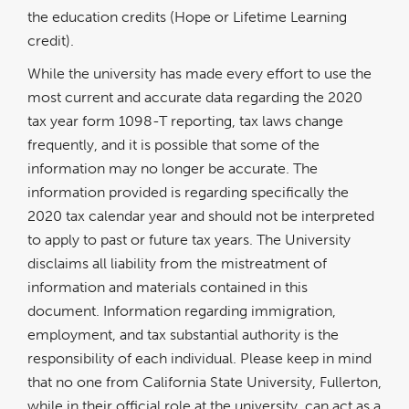
the education credits (Hope or Lifetime Learning
credit).
While the university has made every effort to use the
most current and accurate data regarding the 2020
tax year form 1098-T reporting, tax laws change
frequently, and it is possible that some of the
information may no longer be accurate. The
information provided is regarding specifically the
2020 tax calendar year and should not be interpreted
to apply to past or future tax years. The University
disclaims all liability from the mistreatment of
information and materials contained in this
document. Information regarding immigration,
employment, and tax substantial authority is the
responsibility of each individual. Please keep in mind
that no one from California State University, Fullerton,
while in their official role at the university, can act as a