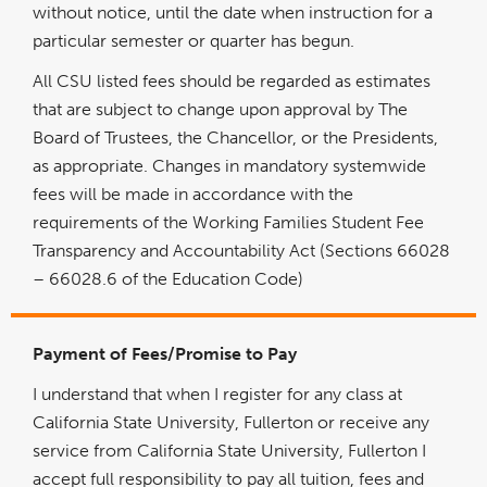
without notice, until the date when instruction for a
particular semester or quarter has begun.
All CSU listed fees should be regarded as estimates
that are subject to change upon approval by The
Board of Trustees, the Chancellor, or the Presidents,
as appropriate. Changes in mandatory systemwide
fees will be made in accordance with the
requirements of the Working Families Student Fee
Transparency and Accountability Act (Sections 66028
– 66028.6 of the Education Code)
Payment of Fees/Promise to Pay
I understand that when I register for any class at
California State University, Fullerton or receive any
service from California State University, Fullerton I
accept full responsibility to pay all tuition, fees and