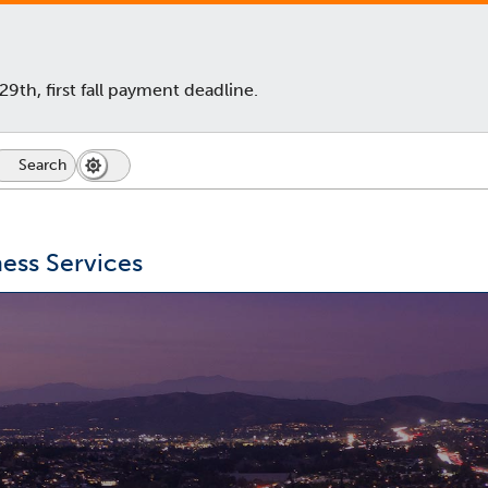
th, first fall payment deadline.
Search
Dark
Switch
Mode
to
icon
dark
mode
ess Services