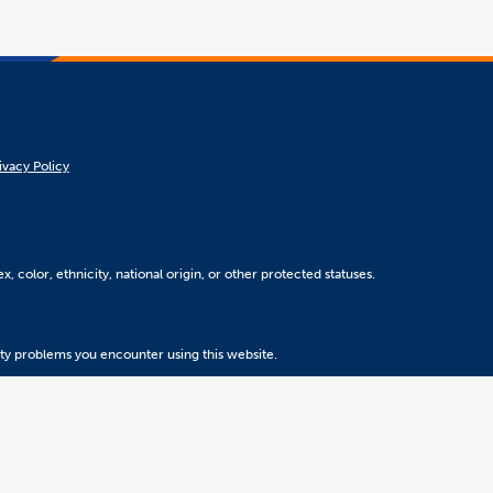
ivacy Policy
, color, ethnicity, national origin, or other protected statuses.
ity problems you encounter using this website.
Version 5.31