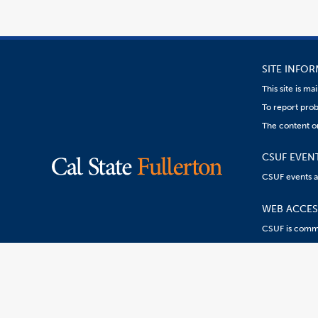
SITE INFO
This site is m
To report prob
The content on
CSUF EVEN
CSUF events are
WEB ACCESS
CSUF is commit
Content
Resources:
R
on
this
link
goes
to
an
external