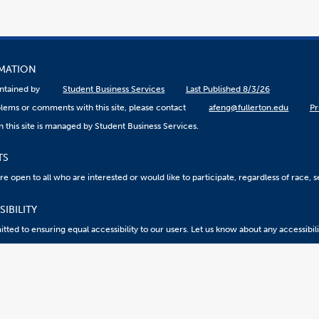
RMATION
aintained by
Student Business Services
Last Published 8/3/26
lems or comments with this site, please contact
afeng@fullerton.edu
Pr
 this site is managed by Student Business Services.
TS
 open to all who are interested or would like to participate, regardless of race, sex
IBILITY
ted to ensuring equal accessibility to our users. Let us know about any accessibil
eport an ATI Issue
Accessibility @ CSUF
Document Viewers
2026 California State University, Fullerton. All Rights Reserved.