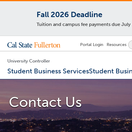
Fall 2026 Deadline
Tuition and campus fee payments due July 29
Lock
Portal
Login
Resources
Icon
-
login
required
University Controller
Student Business Services
Student Busin
You
are
now
Contact Us
inside
the
main
content
area